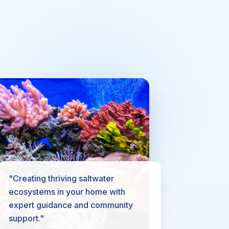
"Creating thriving saltwater
ecosystems in your home with
expert guidance and community
support."