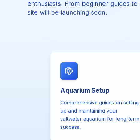
enthusiasts. From beginner guides to e
site will be launching soon.
Aquarium Setup
Comprehensive guides on setting
up and maintaining your
saltwater aquarium for long-term
success.