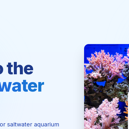
o the
twater
for saltwater aquarium