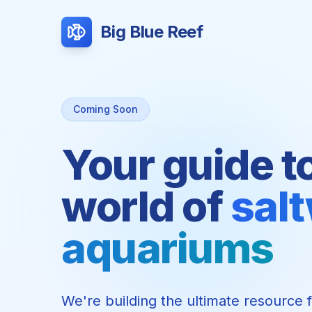
Big Blue Reef
Coming Soon
Your guide t
world of
sal
aquariums
We're building the ultimate resource 