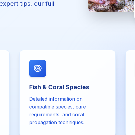
xpert tips, our full
Fish & Coral Species
Detailed information on
compatible species, care
requirements, and coral
propagation techniques.