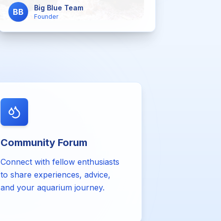
Big Blue Team
BB
Founder
Community Forum
Connect with fellow enthusiasts
to share experiences, advice,
and your aquarium journey.